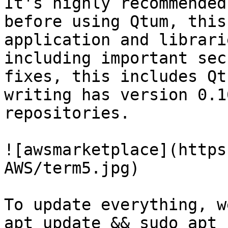
It's highly recommended
before using Qtum, this
application and librari
including important sec
fixes, this includes Qt
writing has version 0.1
repositories.

![awsmarketplace](https
AWS/term5.jpg)

To update everything, w
apt update && sudo apt 