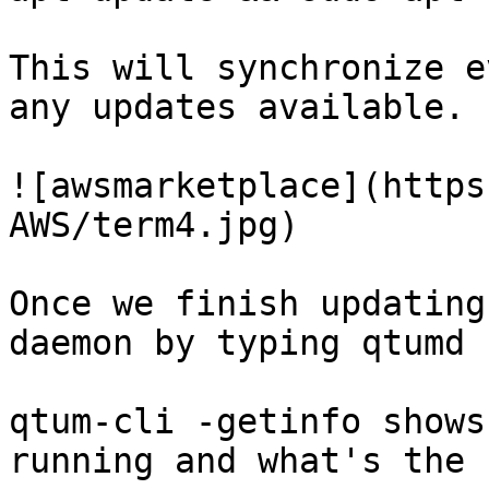
This will synchronize e
any updates available.

![awsmarketplace](https
AWS/term4.jpg)

Once we finish updating
daemon by typing qtumd 
qtum-cli -getinfo shows
running and what's the 