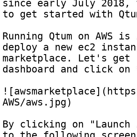
since early July 2018, 
to get started with Qtu
Running Qtum on AWS is 
deploy a new ec2 instan
marketplace. Let's get 
dashboard and click on 
![awsmarketplace](https
AWS/aws.jpg)

By clicking on "Launch 
to the following screen