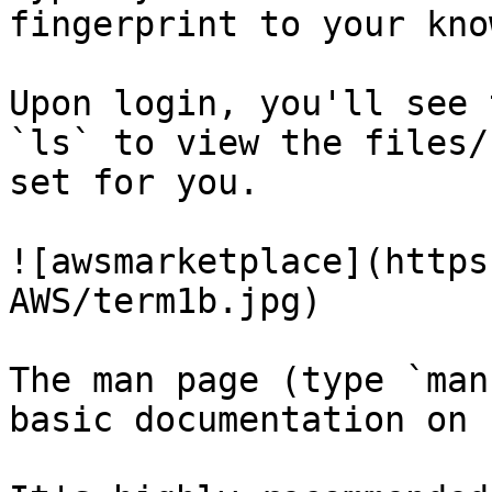
fingerprint to your kno
Upon login, you'll see 
`ls` to view the files/
set for you.

![awsmarketplace](https
AWS/term1b.jpg)

The man page (type `man
basic documentation on 