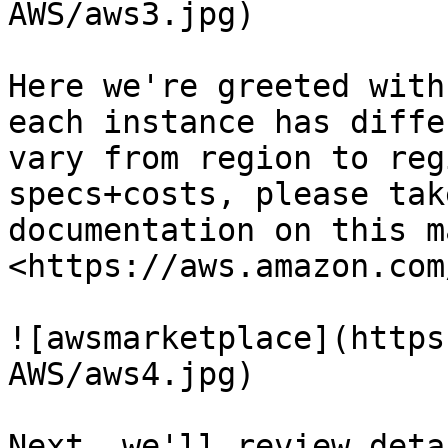
AWS/aws3.jpg)

Here we're greeted with
each instance has diffe
vary from region to reg
specs+costs, please tak
documentation on this m
<https://aws.amazon.com
![awsmarketplace](https
AWS/aws4.jpg)

Next, we'll review deta