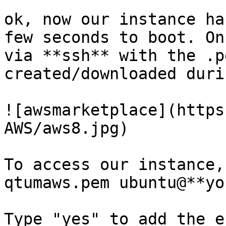
ok, now our instance ha
few seconds to boot. On
via **ssh** with the .p
created/downloaded duri
![awsmarketplace](https
AWS/aws8.jpg)

To access our instance,
qtumaws.pem ubuntu@**yo
Type "yes" to add the e