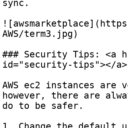
sync.

![awsmarketplace](https
AWS/term3.jpg)

### Security Tips: <a h
id="security-tips"></a>

AWS ec2 instances are v
however, there are alwa
do to be safer.

1. Change the default u