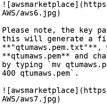
![awsmarketplace](https
AWS/aws6.jpg)

Please note, the key pa
this will generate a fi
**"qtumaws.pem.txt"**, 
**qtumaws.pem** and cha
by typing `mv qtumaws.p
400 qtumaws.pem`.

![awsmarketplace](https
AWS/aws7.jpg)
