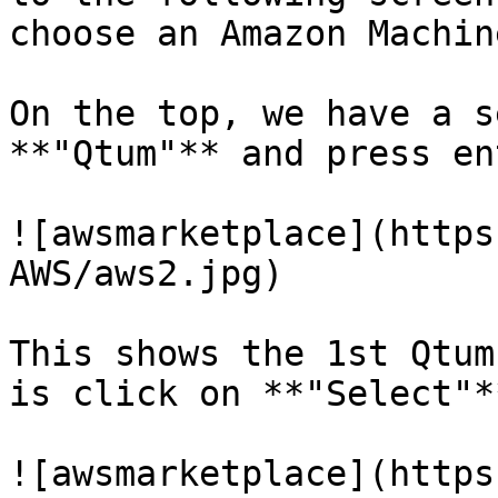
choose an Amazon Machin
On the top, we have a s
**"Qtum"** and press ent
![awsmarketplace](https
AWS/aws2.jpg)

This shows the 1st Qtum
is click on **"Select"**
![awsmarketplace](https