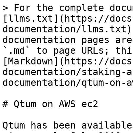
> For the complete docu
[llms.txt](https://docs
documentation/llms.txt)
documentation pages are
`.md` to page URLs; thi
[Markdown](https://docs
documentation/staking-a
documentation/qtum-on-a
# Qtum on AWS ec2

Qtum has been available