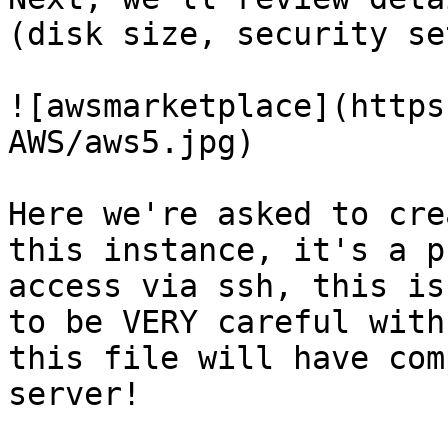
(disk size, security se
![awsmarketplace](https
AWS/aws5.jpg)

Here we're asked to cre
this instance, it's a p
access via ssh, this is
to be VERY careful with
this file will have com
server!
