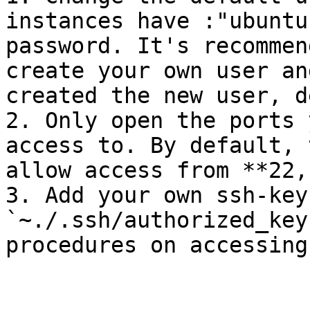
instances have :"ubuntu
password. It's recommen
create your own user an
created the new user, d
2. Only open the ports 
access to. By default, 
allow access from **22,
3. Add your own ssh-key
`~./.ssh/authorized_key